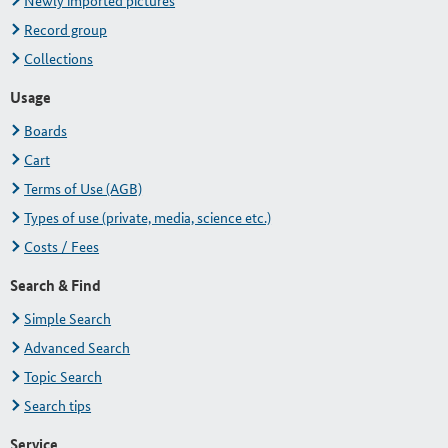
Newly imported pictures
Record group
Collections
Usage
Boards
Cart
Terms of Use (AGB)
Types of use (private, media, science etc.)
Costs / Fees
Search & Find
Simple Search
Advanced Search
Topic Search
Search tips
Service