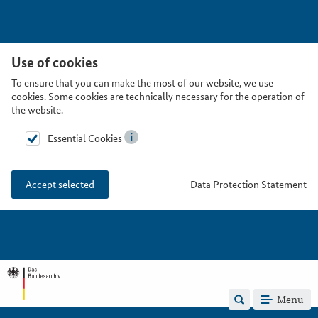
Use of cookies
To ensure that you can make the most of our website, we use
cookies. Some cookies are technically necessary for the operation of
the website.
Essential Cookies
Data Protection Statement
Accept selected
Menu