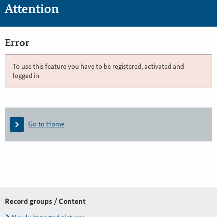
Attention
Error
To use this feature you have to be registered, activated and
logged in
Go to Home
Record groups / Content