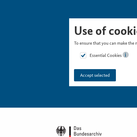
Skip Picturesnavigation
Go to Main Navigation
Go to Meta Navigation
Go to Search
Go to Content
Go to Footer
Use of cooki
To ensure that you can make the m
Essential Cookies
Accept selected