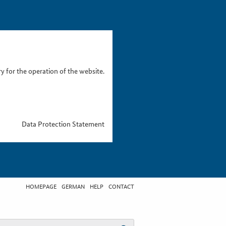
 for the operation of the website.
Data Protection Statement
HOMEPAGE
GERMAN
HELP
CONTACT
t search term