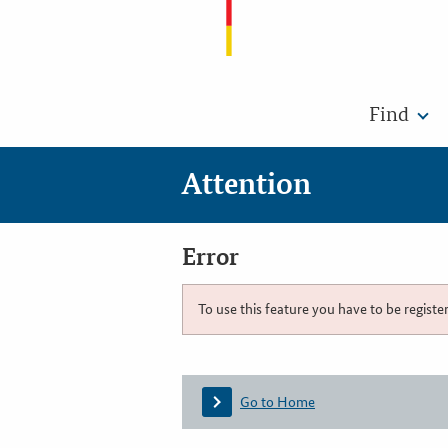
Find
Attention
Error
To use this feature you have to be registe
Go to Home