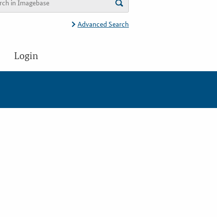
Advanced Search
Login