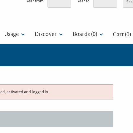
Year from
Year to
Usage
Discover
Boards (
0
)
Cart (0)
red, activated and logged in