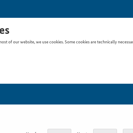
es
ost of our website, we use cookies. Some cookies are technically necessary
Inser