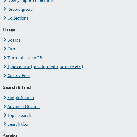
Newly imported pictures
Record group
Collections
Usage
Boards
Cart
Terms of Use (AGB)
Types of use (private, media, science etc.)
Costs / Fees
Search & Find
Simple Search
Advanced Search
Topic Search
Search tips
Service