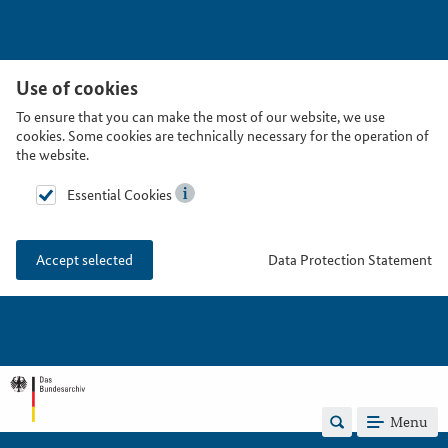
Use of cookies
To ensure that you can make the most of our website, we use
cookies. Some cookies are technically necessary for the operation of
the website.
Essential Cookies
Data Protection Statement
Accept selected
Menu