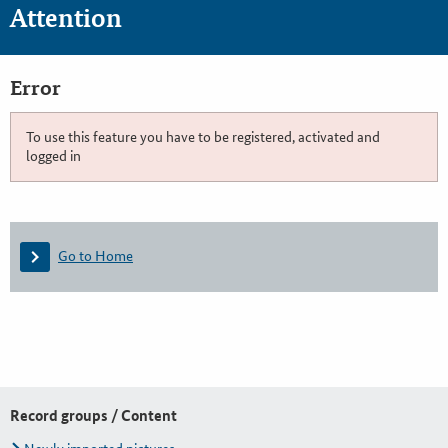
Attention
Error
To use this feature you have to be registered, activated and
logged in
Go to Home
Record groups / Content