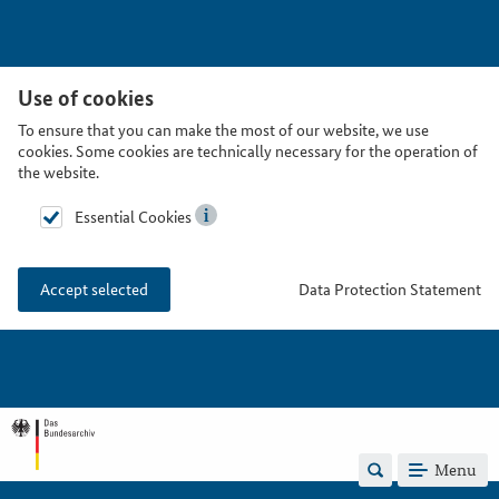
Use of cookies
To ensure that you can make the most of our website, we use
cookies. Some cookies are technically necessary for the operation of
the website.
Essential Cookies
Data Protection Statement
Accept selected
Menu