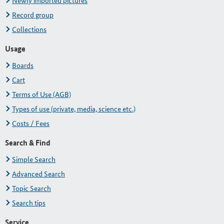
Newly imported pictures
Record group
Collections
Usage
Boards
Cart
Terms of Use (AGB)
Types of use (private, media, science etc.)
Costs / Fees
Search & Find
Simple Search
Advanced Search
Topic Search
Search tips
Service