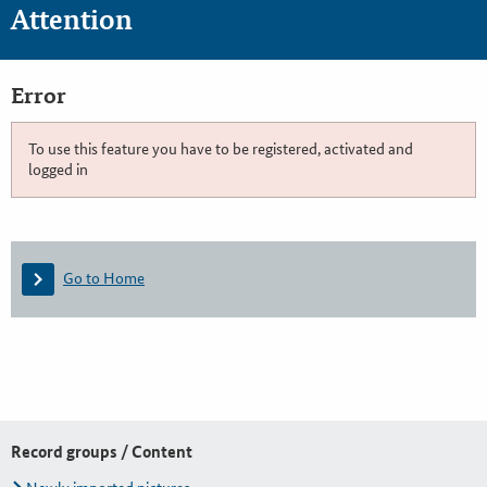
Attention
Error
To use this feature you have to be registered, activated and
logged in
Go to Home
Record groups / Content