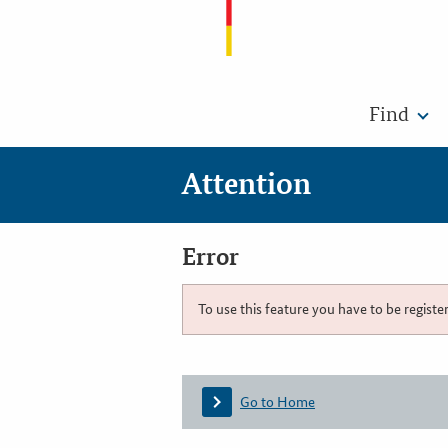
Find
Attention
Error
To use this feature you have to be registe
Go to Home