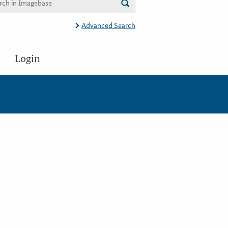
Advanced Search
Login