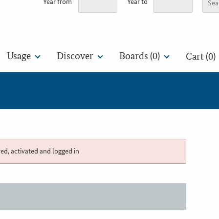
Year from
Year to
Usage
Discover
Boards (
0
)
Cart (0)
red, activated and logged in