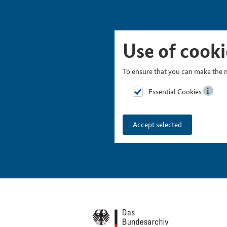
Skip Picturesnavigation
Go to Main Navigation
Go to Meta Navigation
Go to Search
Go to Content
Go to Footer
Use of cooki
To ensure that you can make the m
Essential Cookies
Accept selected