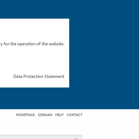
 for the operation of the website.
Data Protection Statement
HOMEPAGE
GERMAN
HELP
CONTACT
t search term