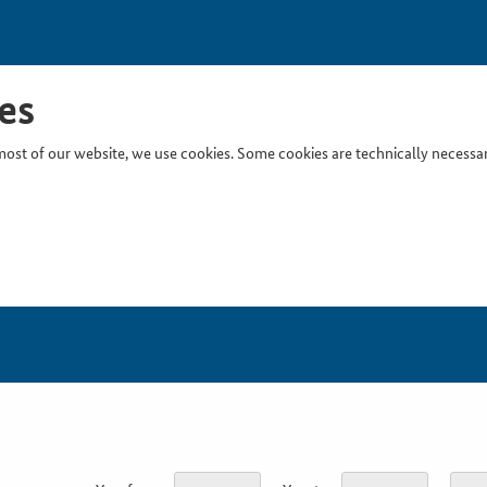
es
ost of our website, we use cookies. Some cookies are technically necessary
Inser