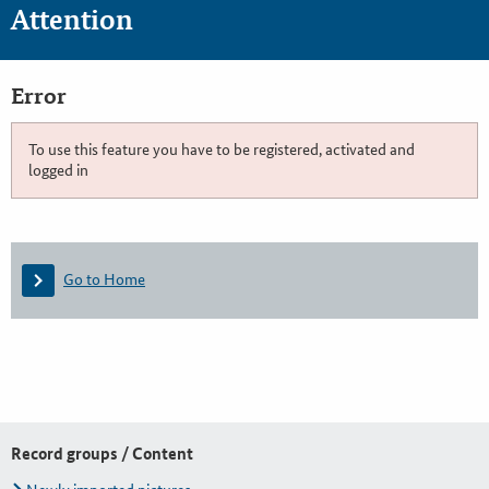
Attention
Error
To use this feature you have to be registered, activated and
logged in
Go to Home
Record groups / Content