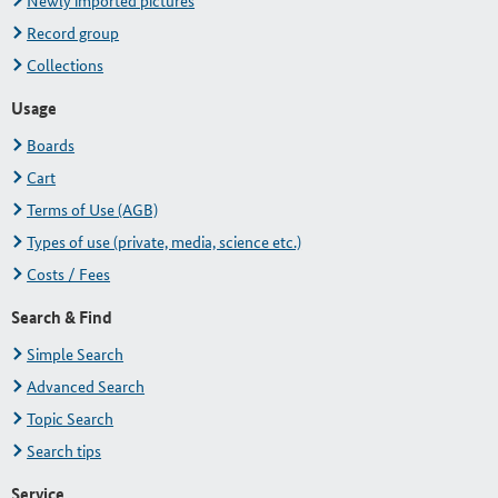
Newly imported pictures
Record group
Collections
Usage
Boards
Cart
Terms of Use (AGB)
Types of use (private, media, science etc.)
Costs / Fees
Search & Find
Simple Search
Advanced Search
Topic Search
Search tips
Service