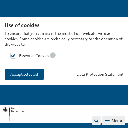
Use of cookies
To ensure that you can make the most of our website, we use
cookies. Some cookies are technically necessary for the operation of
the website.
Essential Cookies
Data Protection Statement
Accept selected
Menu