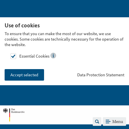
Use of cookies
To ensure that you can make the most of our website, we use
cookies. Some cookies are technically necessary for the operation of
the website.
Essential Cookies
Data Protection Statement
Accept selected
Menu