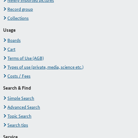
Newly imported pictures
Record group
Collections
Usage
Boards
Cart
Terms of Use (AGB)
Types of use (private, media, science etc.)
Costs / Fees
Search & Find
Simple Search
Advanced Search
Topic Search
Search tips
Service