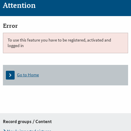
Attention
Error
To use this feature you have to be registered, activated and
logged in
Go to Home
Record groups / Content