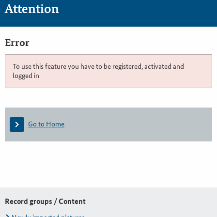
Attention
Error
To use this feature you have to be registered, activated and
logged in
Go to Home
Record groups / Content