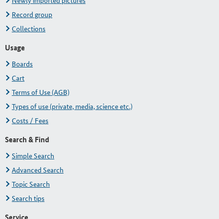
Newly imported pictures
Record group
Collections
Usage
Boards
Cart
Terms of Use (AGB)
Types of use (private, media, science etc.)
Costs / Fees
Search & Find
Simple Search
Advanced Search
Topic Search
Search tips
Service