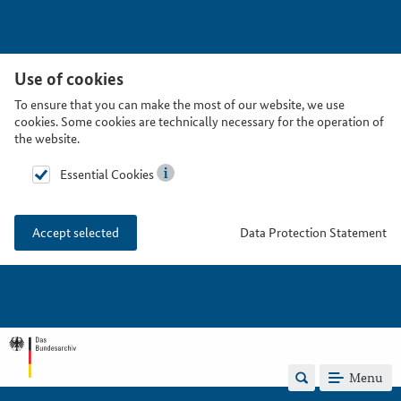
Use of cookies
To ensure that you can make the most of our website, we use
cookies. Some cookies are technically necessary for the operation of
the website.
Essential Cookies
Data Protection Statement
Accept selected
Menu