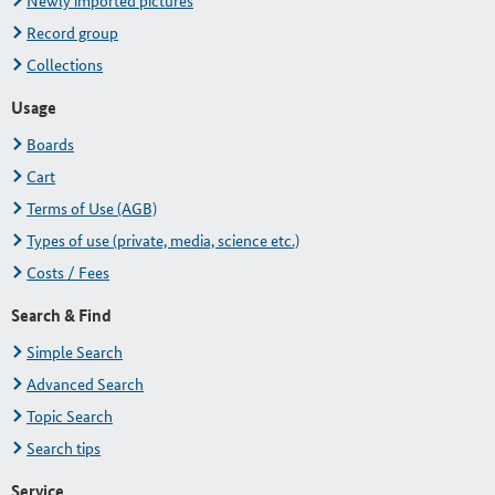
Newly imported pictures
Record group
Collections
Usage
Boards
Cart
Terms of Use (AGB)
Types of use (private, media, science etc.)
Costs / Fees
Search & Find
Simple Search
Advanced Search
Topic Search
Search tips
Service