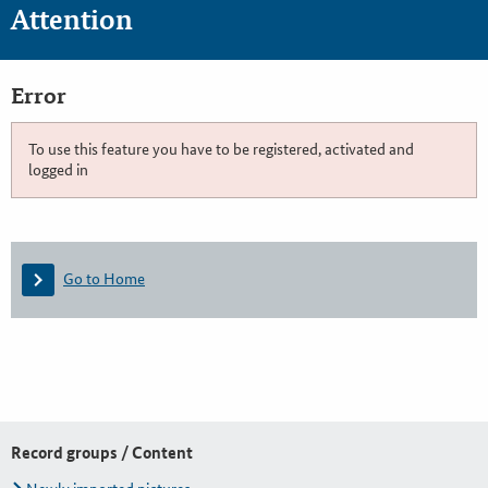
Attention
Error
To use this feature you have to be registered, activated and
logged in
Go to Home
Record groups / Content