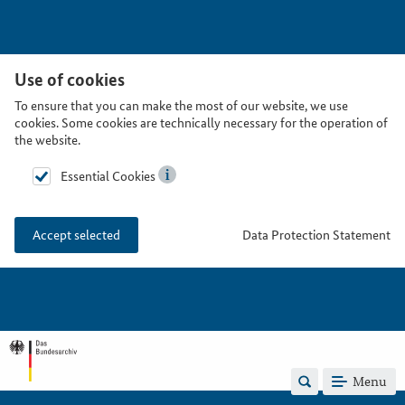
Use of cookies
To ensure that you can make the most of our website, we use
cookies. Some cookies are technically necessary for the operation of
the website.
Essential Cookies
Data Protection Statement
Accept selected
Menu