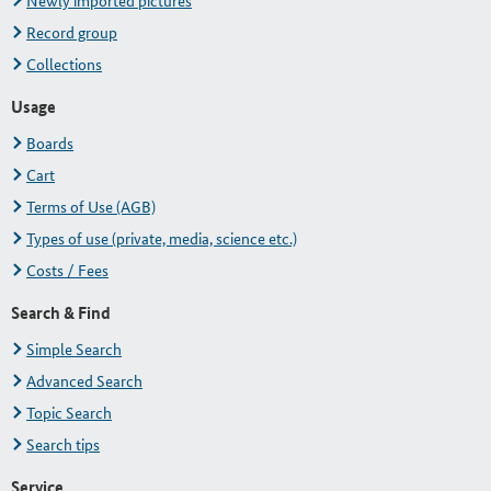
Newly imported pictures
Record group
Collections
Usage
Boards
Cart
Terms of Use (AGB)
Types of use (private, media, science etc.)
Costs / Fees
Search & Find
Simple Search
Advanced Search
Topic Search
Search tips
Service