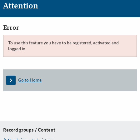
Attention
Error
To use this feature you have to be registered, activated and
logged in
Go to Home
Record groups / Content