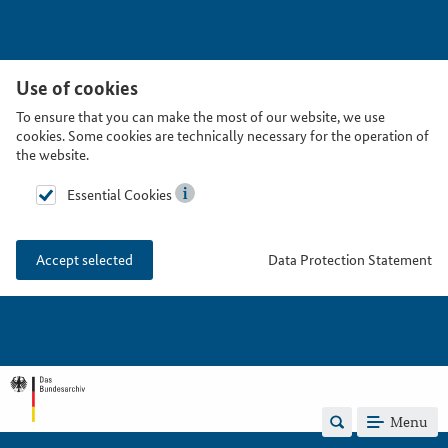
Use of cookies
To ensure that you can make the most of our website, we use
cookies. Some cookies are technically necessary for the operation of
the website.
Essential Cookies
Data Protection Statement
Accept selected
Menu