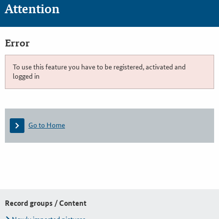
Attention
Error
To use this feature you have to be registered, activated and
logged in
Go to Home
Record groups / Content