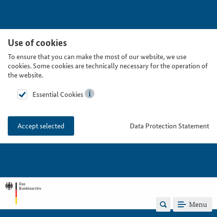
Use of cookies
To ensure that you can make the most of our website, we use
cookies. Some cookies are technically necessary for the operation of
the website.
Essential Cookies
Data Protection Statement
Accept selected
Menu