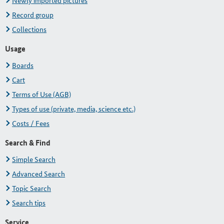
Newly imported pictures
Record group
Collections
Usage
Boards
Cart
Terms of Use (AGB)
Types of use (private, media, science etc.)
Costs / Fees
Search & Find
Simple Search
Advanced Search
Topic Search
Search tips
Service