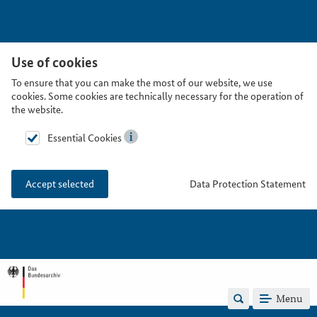
Use of cookies
To ensure that you can make the most of our website, we use
cookies. Some cookies are technically necessary for the operation of
the website.
Essential Cookies
Data Protection Statement
Accept selected
Menu