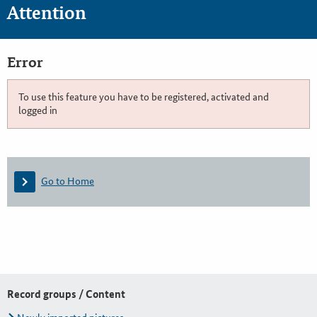
Attention
Error
To use this feature you have to be registered, activated and
logged in
Go to Home
Record groups / Content