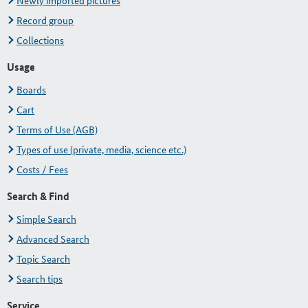
Newly imported pictures
Record group
Collections
Usage
Boards
Cart
Terms of Use (AGB)
Types of use (private, media, science etc.)
Costs / Fees
Search & Find
Simple Search
Advanced Search
Topic Search
Search tips
Service