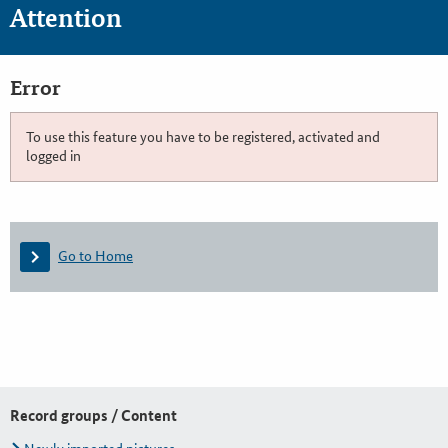
Attention
Error
To use this feature you have to be registered, activated and
logged in
Go to Home
Record groups / Content