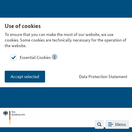
Use of cookies
To ensure that you can make the most of our website, we use
cookies. Some cookies are technically necessary for the operation of
the website.
Essential Cookies
Data Protection Statement
Accept selected
Menu