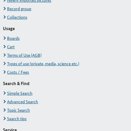
Newly imported pictures
Record group
Collections
Usage
Boards
Cart
Terms of Use (AGB)
Types of use (private, media, science etc.)
Costs / Fees
Search & Find
Simple Search
Advanced Search
Topic Search
Search tips
Service