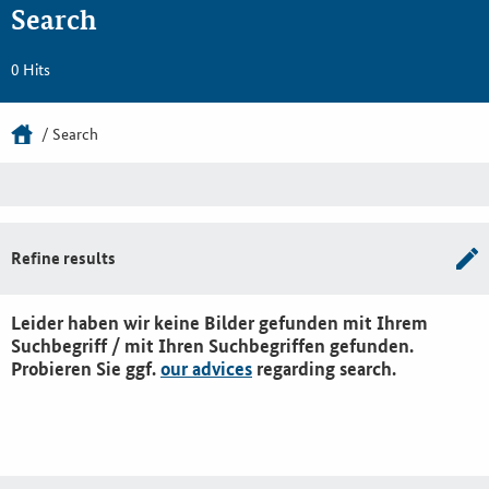
Search
0 Hits
Search
Refine results
Leider haben wir keine Bilder gefunden mit Ihrem
Suchbegriff / mit Ihren Suchbegriffen gefunden.
Probieren Sie ggf.
our advices
regarding search.