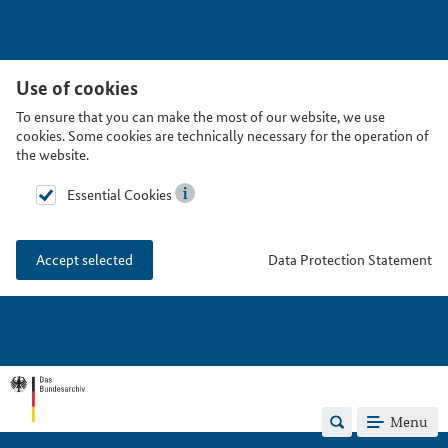
Use of cookies
To ensure that you can make the most of our website, we use
cookies. Some cookies are technically necessary for the operation of
the website.
Essential Cookies
Data Protection Statement
Accept selected
Menu