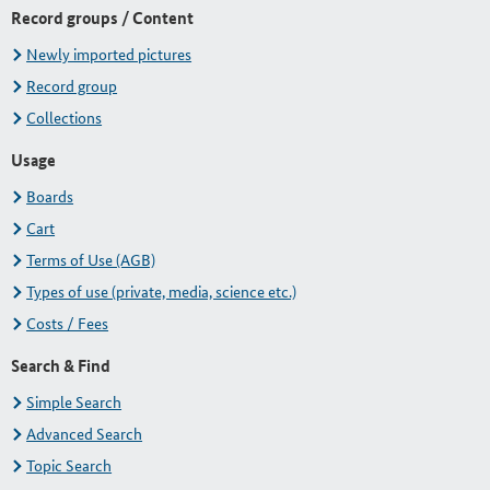
Record groups / Content
Newly imported pictures
Record group
Collections
Usage
Boards
Cart
Terms of Use (AGB)
Types of use (private, media, science etc.)
Costs / Fees
Search & Find
Simple Search
Advanced Search
Topic Search