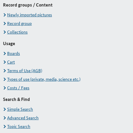
Record groups / Content
Newly imported pictures
Record group
Collections
Usage
Boards
Cart
Terms of Use (AGB)
Types of use (private, media, science etc.)
Costs / Fees
Search & Find
Simple Search
Advanced Search
Topic Search