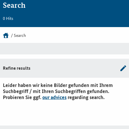
Search
0 Hits
Search
Refine results
Leider haben wir keine Bilder gefunden mit Ihrem
Suchbegriff / mit Ihren Suchbegriffen gefunden.
Probieren Sie ggf.
our advices
regarding search.