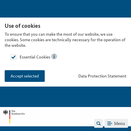
Use of cookies
To ensure that you can make the most of our website, we use
cookies. Some cookies are technically necessary for the operation of
the website.
Essential Cookies
Data Protection Statement
Accept selected
Menu