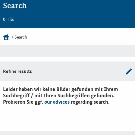
Search
0 Hits
Search
Refine results
Leider haben wir keine Bilder gefunden mit Ihrem
Suchbegriff / mit Ihren Suchbegriffen gefunden.
Probieren Sie ggf.
our advices
regarding search.