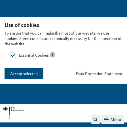
Use of cookies
To ensure that you can make the most of our website, we use
cookies. Some cookies are technically necessary for the operation of
the website.
Essential Cookies
Data Protection Statement
Accept selected
Menu