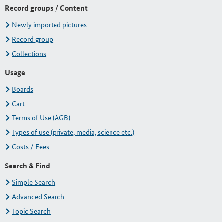
Record groups / Content
Newly imported pictures
Record group
Collections
Usage
Boards
Cart
Terms of Use (AGB)
Types of use (private, media, science etc.)
Costs / Fees
Search & Find
Simple Search
Advanced Search
Topic Search