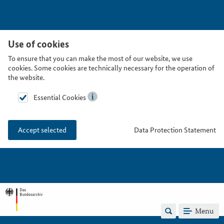
Use of cookies
To ensure that you can make the most of our website, we use
cookies. Some cookies are technically necessary for the operation of
the website.
Essential Cookies
Data Protection Statement
Accept selected
Menu