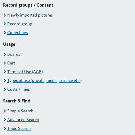
Record groups / Content
Newly imported pictures
Record group
Collections
Usage
Boards
Cart
Terms of Use (AGB)
Types of use (private, media, science etc.)
Costs / Fees
Search & Find
Simple Search
Advanced Search
Topic Search