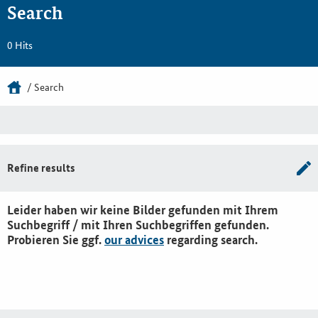
Search
0 Hits
Search
Refine results
Leider haben wir keine Bilder gefunden mit Ihrem
Suchbegriff / mit Ihren Suchbegriffen gefunden.
Probieren Sie ggf.
our advices
regarding search.