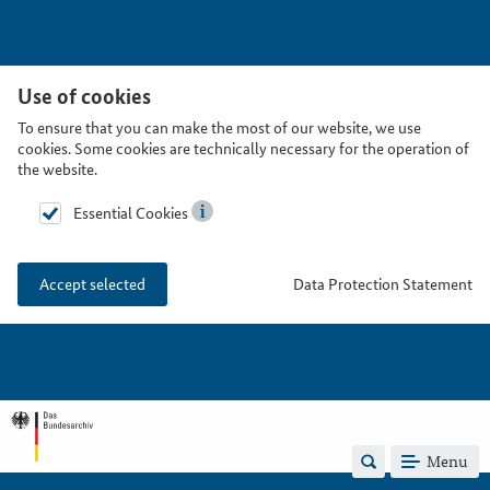
Use of cookies
To ensure that you can make the most of our website, we use
cookies. Some cookies are technically necessary for the operation of
the website.
Essential Cookies
Data Protection Statement
Accept selected
Menu