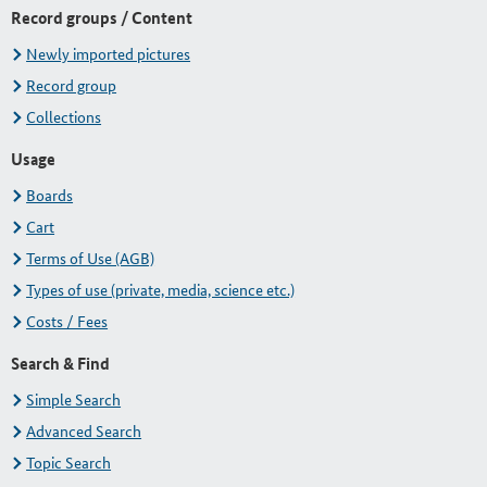
Record groups / Content
Newly imported pictures
Record group
Collections
Usage
Boards
Cart
Terms of Use (AGB)
Types of use (private, media, science etc.)
Costs / Fees
Search & Find
Simple Search
Advanced Search
Topic Search