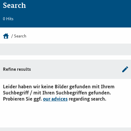
Search
0 Hits
Search
Refine results
Leider haben wir keine Bilder gefunden mit Ihrem
Suchbegriff / mit Ihren Suchbegriffen gefunden.
Probieren Sie ggf.
our advices
regarding search.