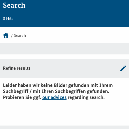
Search
0 Hits
Search
Refine results
Leider haben wir keine Bilder gefunden mit Ihrem
Suchbegriff / mit Ihren Suchbegriffen gefunden.
Probieren Sie ggf.
our advices
regarding search.