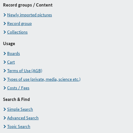
Record groups / Content
Newly imported pictures
Record group
Collections
Usage
Boards
Cart
Terms of Use (AGB)
Types of use (private, media, science etc.)
Costs / Fees
Search & Find
Simple Search
Advanced Search
Topic Search