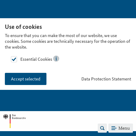
Use of cookies
To ensure that you can make the most of our website, we use
cookies. Some cookies are technically necessary for the operation of
the website.
Essential Cookies
Data Protection Statement
Accept selected
Menu