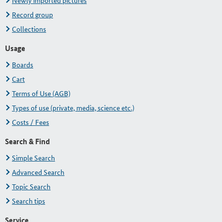
Newly imported pictures
Record group
Collections
Usage
Boards
Cart
Terms of Use (AGB)
Types of use (private, media, science etc.)
Costs / Fees
Search & Find
Simple Search
Advanced Search
Topic Search
Search tips
Service