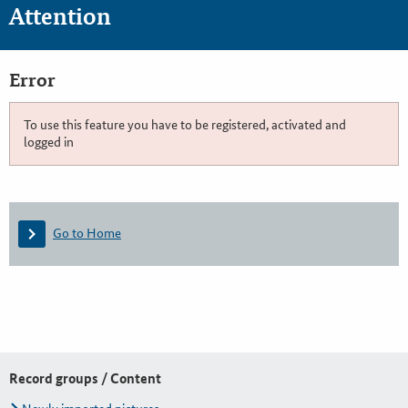
Attention
Error
To use this feature you have to be registered, activated and
logged in
Go to Home
Record groups / Content