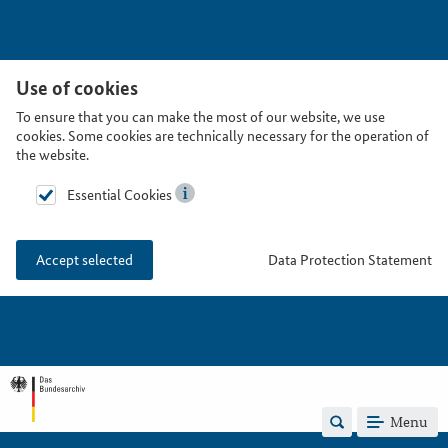
Use of cookies
To ensure that you can make the most of our website, we use
cookies. Some cookies are technically necessary for the operation of
the website.
Essential Cookies
Data Protection Statement
Accept selected
Menu