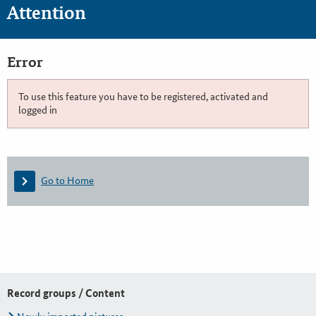
Attention
Error
To use this feature you have to be registered, activated and
logged in
Go to Home
Record groups / Content