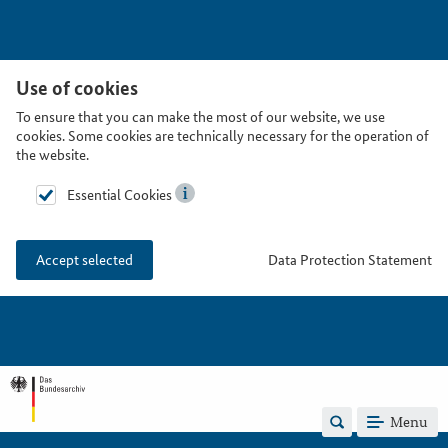
Use of cookies
To ensure that you can make the most of our website, we use
cookies. Some cookies are technically necessary for the operation of
the website.
Essential Cookies
Data Protection Statement
Accept selected
Menu