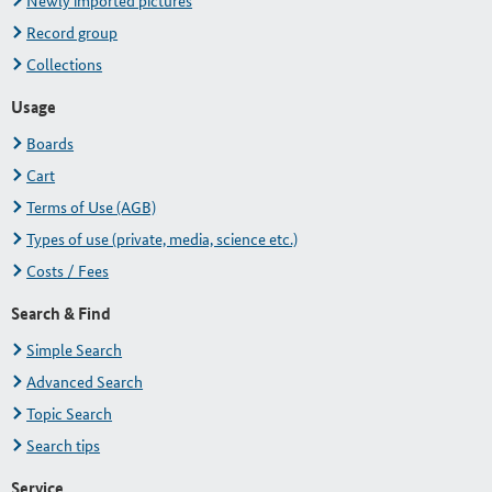
Newly imported pictures
Record group
Collections
Usage
Boards
Cart
Terms of Use (AGB)
Types of use (private, media, science etc.)
Costs / Fees
Search & Find
Simple Search
Advanced Search
Topic Search
Search tips
Service