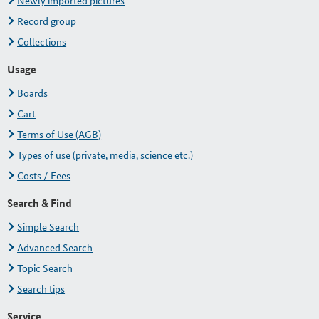
Newly imported pictures
Record group
Collections
Usage
Boards
Cart
Terms of Use (AGB)
Types of use (private, media, science etc.)
Costs / Fees
Search & Find
Simple Search
Advanced Search
Topic Search
Search tips
Service