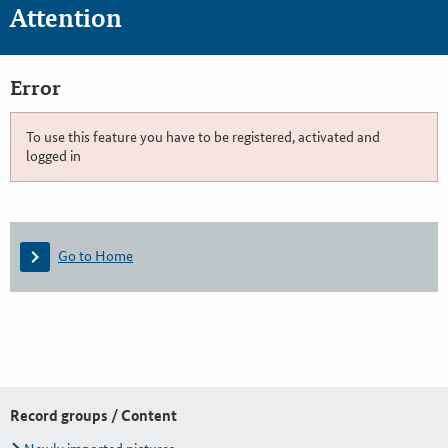
Attention
Error
To use this feature you have to be registered, activated and
logged in
Go to Home
Record groups / Content