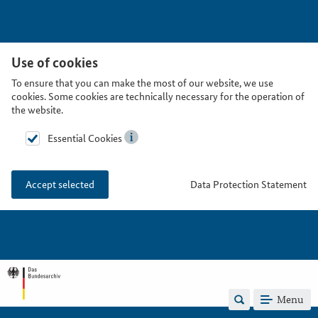
Use of cookies
To ensure that you can make the most of our website, we use
cookies. Some cookies are technically necessary for the operation of
the website.
Essential Cookies
Data Protection Statement
Accept selected
Menu