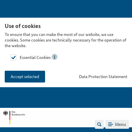
Use of cookies
To ensure that you can make the most of our website, we use
cookies. Some cookies are technically necessary for the operation of
the website.
Essential Cookies
Data Protection Statement
Accept selected
Menu