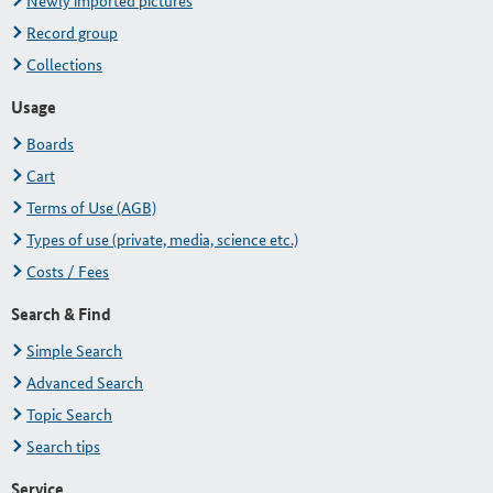
Newly imported pictures
Record group
Collections
Usage
Boards
Cart
Terms of Use (AGB)
Types of use (private, media, science etc.)
Costs / Fees
Search & Find
Simple Search
Advanced Search
Topic Search
Search tips
Service