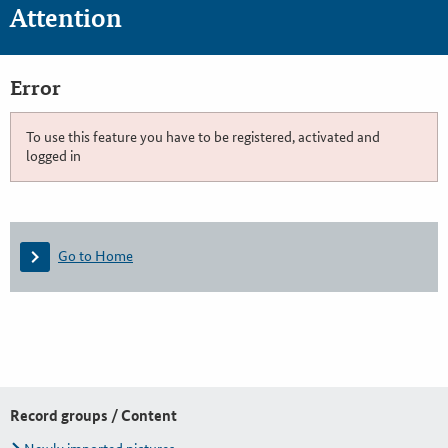
Attention
Error
To use this feature you have to be registered, activated and
logged in
Go to Home
Record groups / Content