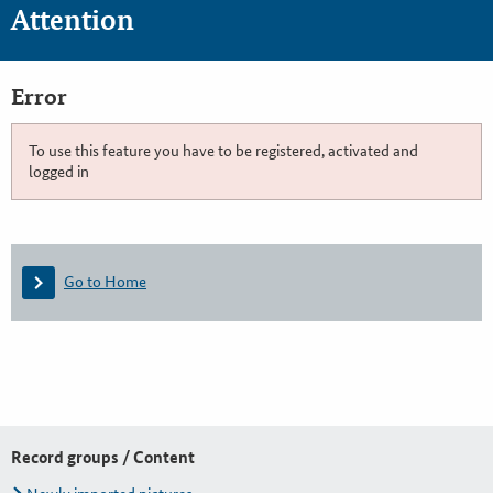
Attention
Error
To use this feature you have to be registered, activated and
logged in
Go to Home
Record groups / Content