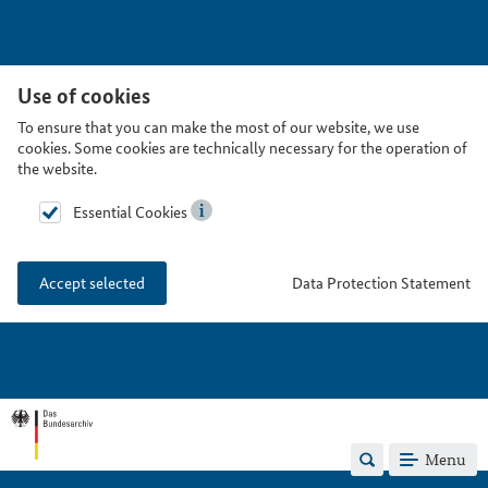
Use of cookies
To ensure that you can make the most of our website, we use
cookies. Some cookies are technically necessary for the operation of
the website.
Essential Cookies
Data Protection Statement
Accept selected
Menu