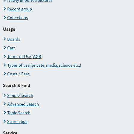
Newly imported pictures
Record group
Collections
Usage
Boards
Cart
Terms of Use (AGB)
Types of use (private, media, science etc.)
Costs / Fees
Search & Find
Simple Search
Advanced Search
Topic Search
Search tips
Service