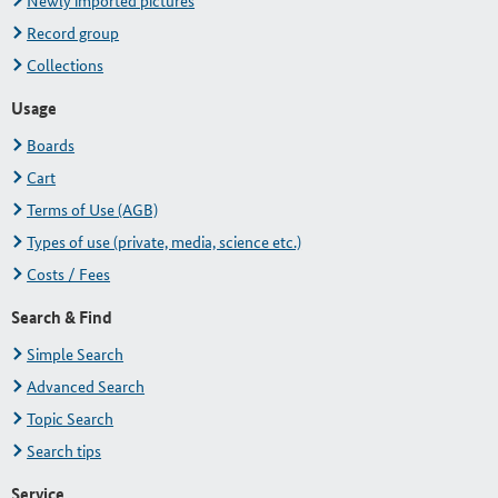
Newly imported pictures
Record group
Collections
Usage
Boards
Cart
Terms of Use (AGB)
Types of use (private, media, science etc.)
Costs / Fees
Search & Find
Simple Search
Advanced Search
Topic Search
Search tips
Service