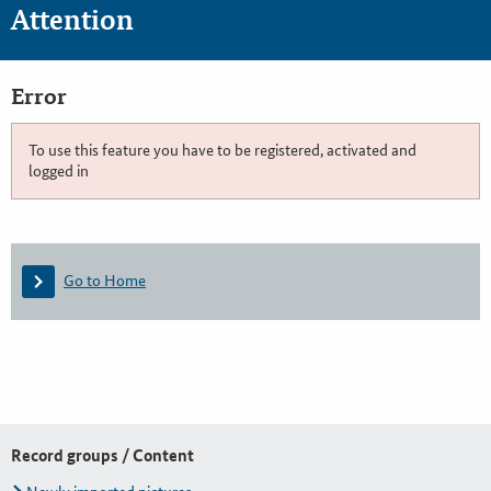
Attention
Error
To use this feature you have to be registered, activated and
logged in
Go to Home
Record groups / Content