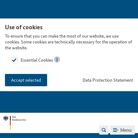
Use of cookies
To ensure that you can make the most of our website, we use
cookies. Some cookies are technically necessary for the operation of
the website.
Essential Cookies
Data Protection Statement
Accept selected
Menu