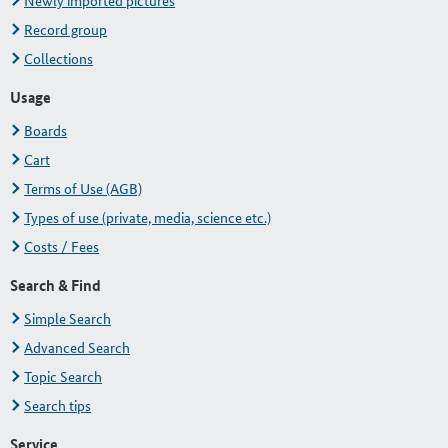
Newly imported pictures
Record group
Collections
Usage
Boards
Cart
Terms of Use (AGB)
Types of use (private, media, science etc.)
Costs / Fees
Search & Find
Simple Search
Advanced Search
Topic Search
Search tips
Service