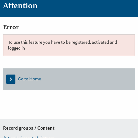
Attention
Error
To use this feature you have to be registered, activated and
logged in
Go to Home
Record groups / Content