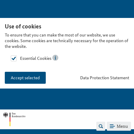
Use of cookies
To ensure that you can make the most of our website, we use
cookies. Some cookies are technically necessary for the operation of
the website.
Essential Cookies
Data Protection Statement
Accept selected
Menu