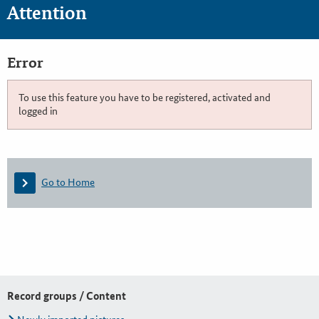
Attention
Error
To use this feature you have to be registered, activated and
logged in
Go to Home
Record groups / Content