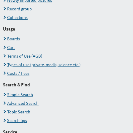
Newly imported pictures
Record group
Collections
Usage
Boards
Cart
Terms of Use (AGB)
Types of use (private, media, science etc.)
Costs / Fees
Search & Find
Simple Search
Advanced Search
Topic Search
Search tips
Service