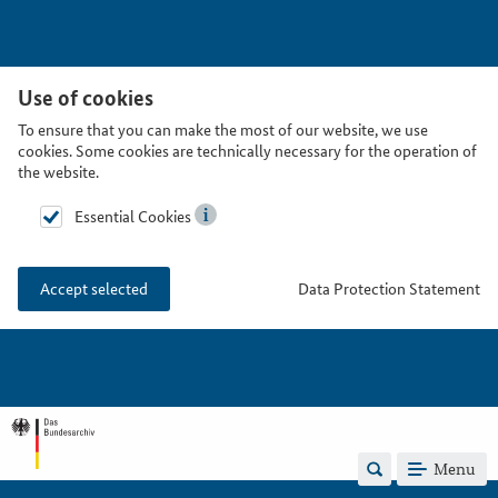
Use of cookies
To ensure that you can make the most of our website, we use
cookies. Some cookies are technically necessary for the operation of
the website.
Essential Cookies
Data Protection Statement
Accept selected
Menu