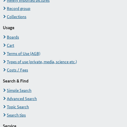
Newly imported pictures
Record group
Collections
Usage
Boards
Cart
Terms of Use (AGB)
Types of use (private, media, science etc.)
Costs / Fees
Search & Find
Simple Search
Advanced Search
Topic Search
Search tips
Service