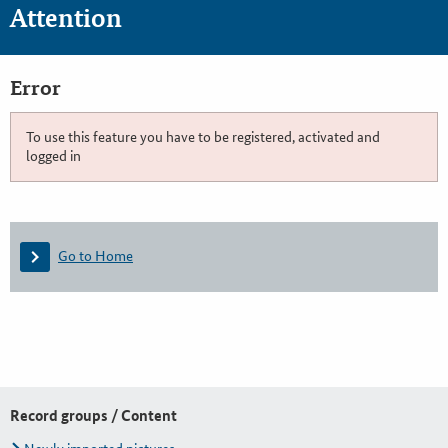
Attention
Error
To use this feature you have to be registered, activated and
logged in
Go to Home
Record groups / Content