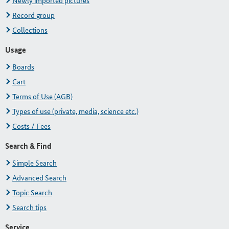
Newly imported pictures
Record group
Collections
Usage
Boards
Cart
Terms of Use (AGB)
Types of use (private, media, science etc.)
Costs / Fees
Search & Find
Simple Search
Advanced Search
Topic Search
Search tips
Service