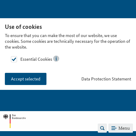
Use of cookies
To ensure that you can make the most of our website, we use
cookies. Some cookies are technically necessary for the operation of
the website.
Essential Cookies
Data Protection Statement
Accept selected
Menu