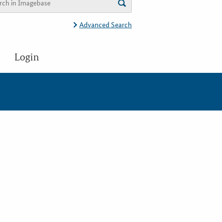
Advanced Search
Login