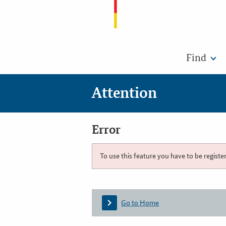
Find
Attention
Error
To use this feature you have to be registe
Go to Home