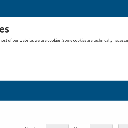
es
ost of our website, we use cookies. Some cookies are technically necessary
Inser