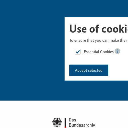
Skip Picturesnavigation
Go to Main Navigation
Go to Meta Navigation
Go to Search
Go to Content
Go to Footer
Use of cooki
To ensure that you can make the m
Essential Cookies
Accept selected