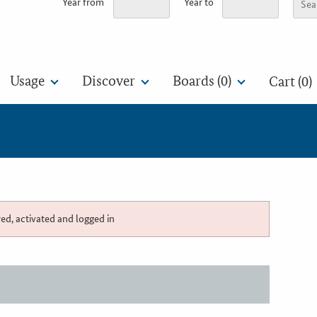
Year from
Year to
Usage
Discover
Boards (
0
)
Cart (0)
red, activated and logged in