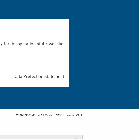
 for the operation of the website.
Data Protection Statement
HOMEPAGE
GERMAN
HELP
CONTACT
t search term