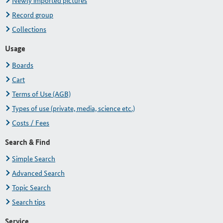
Newly imported pictures
Record group
Collections
Usage
Boards
Cart
Terms of Use (AGB)
Types of use (private, media, science etc.)
Costs / Fees
Search & Find
Simple Search
Advanced Search
Topic Search
Search tips
Service