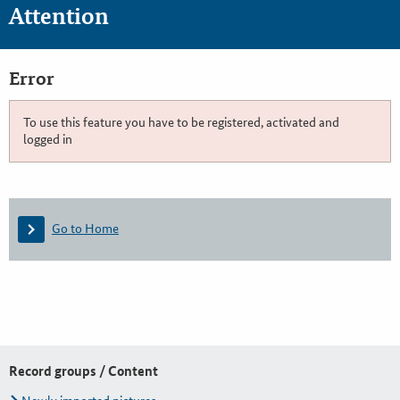
Attention
Error
To use this feature you have to be registered, activated and
logged in
Go to Home
Record groups / Content