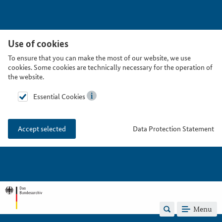
Use of cookies
To ensure that you can make the most of our website, we use
cookies. Some cookies are technically necessary for the operation of
the website.
Essential Cookies
Data Protection Statement
Accept selected
Menu