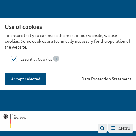
Use of cookies
To ensure that you can make the most of our website, we use
cookies. Some cookies are technically necessary for the operation of
the website.
Essential Cookies
Data Protection Statement
Accept selected
Menu