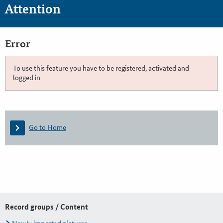
Attention
Error
To use this feature you have to be registered, activated and
logged in
Go to Home
Record groups / Content