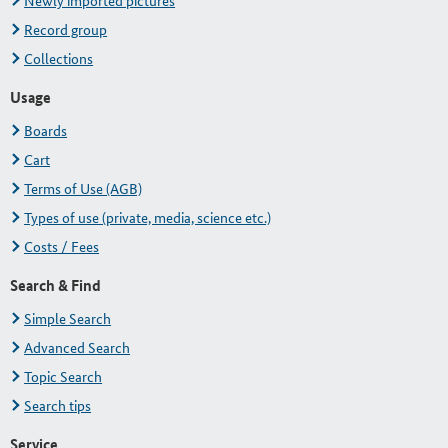
Newly imported pictures
Record group
Collections
Usage
Boards
Cart
Terms of Use (AGB)
Types of use (private, media, science etc.)
Costs / Fees
Search & Find
Simple Search
Advanced Search
Topic Search
Search tips
Service