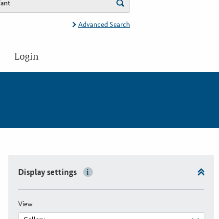
Advanced Search
Login
Display settings
View