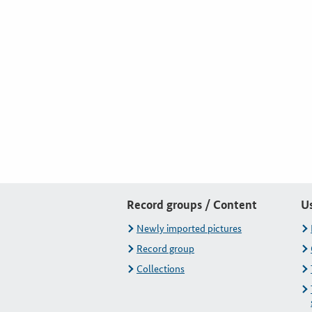
Record groups / Content
U
Newly imported pictures
Record group
Collections