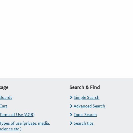
sage
Search & Find
Boards
Simple Search
Cart
Advanced Search
Terms of Use (AGB)
Topic Search
Types of use (private, media,
Search tips
science etc.)