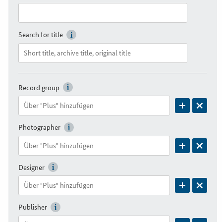
Search for title
Record group
Photographer
Designer
Publisher