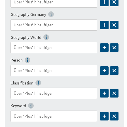
Geography Germany
Geography World
Person
Classification
Keyword