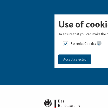
Skip Picturesnavigation
Go to Main Navigation
Go to Meta Navigation
Go to Search
Go to Content
Go to Footer
Use of cooki
To ensure that you can make the m
Essential Cookies
Accept selected