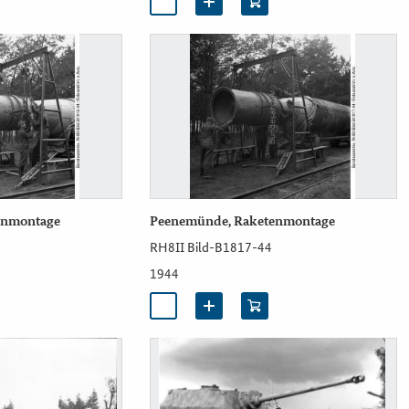
enmontage
Peenemünde, Raketenmontage
RH8II Bild-B1817-44
1944