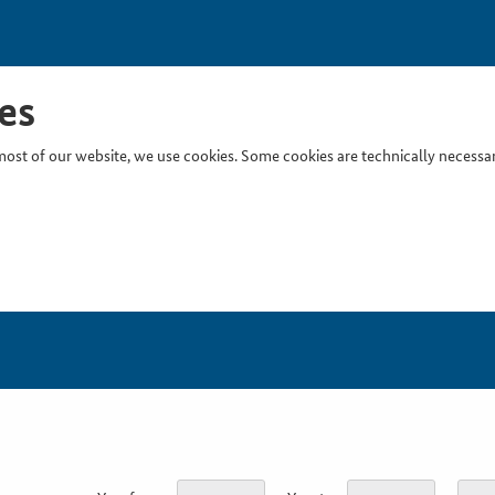
es
ost of our website, we use cookies. Some cookies are technically necessary
Inser