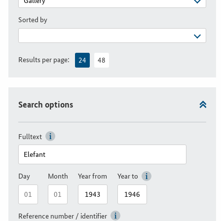
Sorted by
Results per page:
24
48
Search options
Fulltext
Day
Month
Year from
Year to
Reference number / identifier