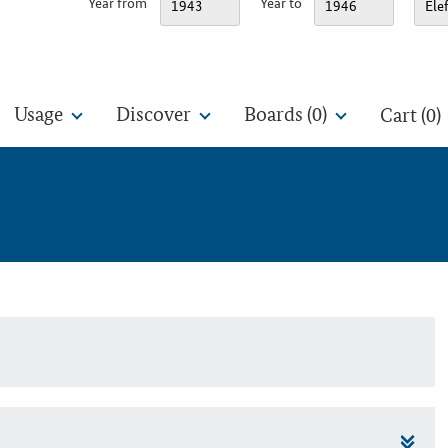
Year from
Year to
Usage
Discover
Boards (
0
)
Cart (0)