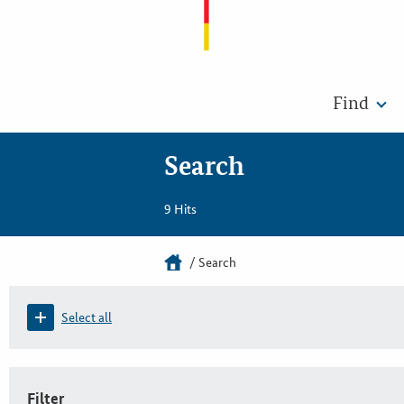
Find
Search
9 Hits
Search
Select all
Filter