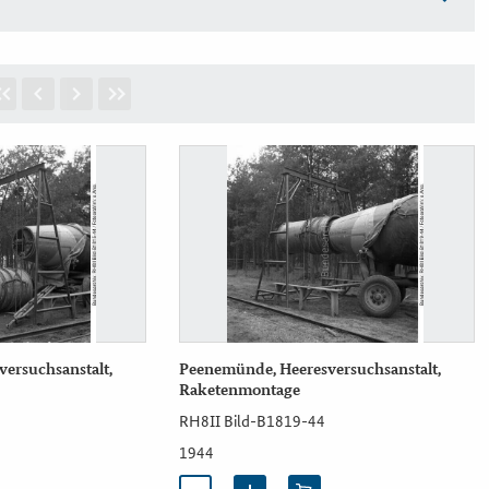
ersuchsanstalt,
Peenemünde, Heeresversuchsanstalt,
Raketenmontage
RH8II Bild-B1819-44
1944