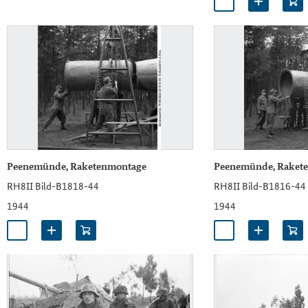
Peenemünde, Raketenmontage
Peenemünde, Raket
RH8II Bild-B1818-44
RH8II Bild-B1816-44
1944
1944