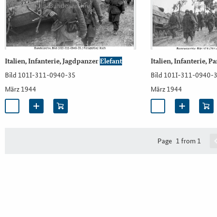
Italien, Infanterie, Jagdpanzer
Elefant
Italien, Infanterie, P
Bild 101I-311-0940-35
Bild 101I-311-0940-
März 1944
März 1944
Page
1 from 1