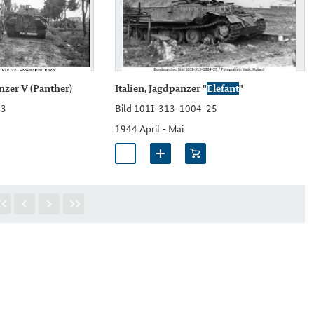
anzer V (Panther)
Italien, Jagdpanzer "
Elefant
"
33
Bild 101I-313-1004-25
1944 April - Mai