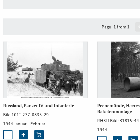
Page
1 from 1
Russland, Panzer IV und Infanterie
Peenemünde, Heeresv
Raketenmontage
Bild 101I-277-0835-29
RH8II Bild-B1815-44
1944 Januar - Februar
1944