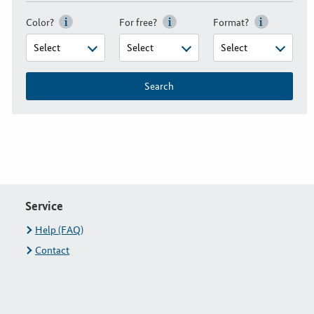
Color?
For free?
Format?
Search
Service
Help (FAQ)
Contact