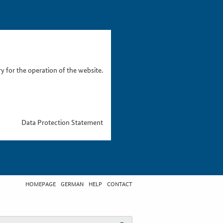
 for the operation of the website.
Data Protection Statement
HOMEPAGE
GERMAN
HELP
CONTACT
t search term