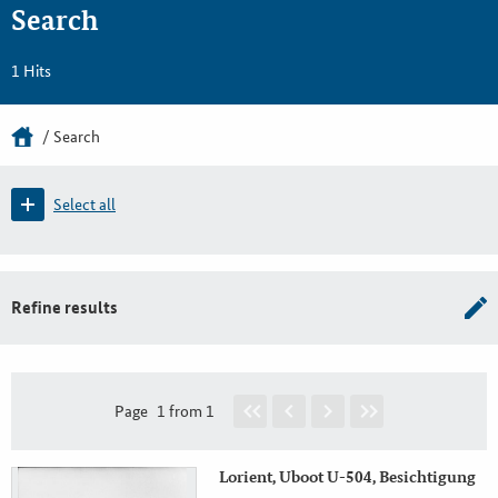
Search
1 Hits
Search
Select all
Refine results
Page
1 from 1
Lorient, Uboot U-504, Besichtigung