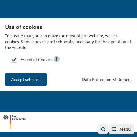
Use of cookies
To ensure that you can make the most of our website, we use
cookies. Some cookies are technically necessary for the operation of
the website.
Essential Cookies
Data Protection Statement
Accept selected
Menu