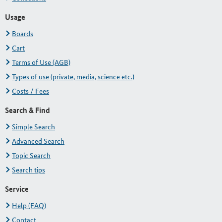
Usage
Boards
Cart
Terms of Use (AGB)
Types of use (private, media, science etc.)
Costs / Fees
Search & Find
Simple Search
Advanced Search
Topic Search
Search tips
Service
Help (FAQ)
Contact