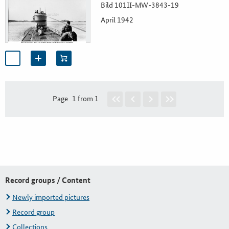
Bild 101II-MW-3843-19
April 1942
Page
1 from 1
Record groups / Content
Newly imported pictures
Record group
Collections