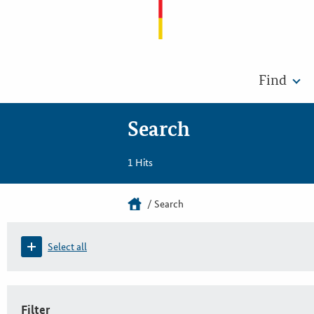
Find
Search
1 Hits
Search
Select all
Filter