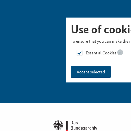
Skip Picturesnavigation
Go to Main Navigation
Go to Meta Navigation
Go to Search
Go to Content
Go to Footer
Use of cooki
To ensure that you can make the m
Essential Cookies
Accept selected