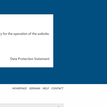
 for the operation of the website.
Data Protection Statement
HOMEPAGE
GERMAN
HELP
CONTACT
t search term