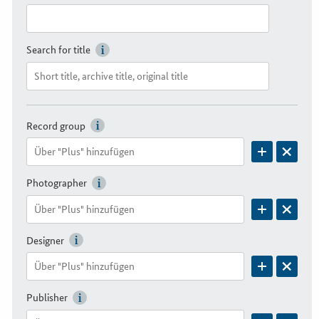
Search for title
Record group
Photographer
Designer
Publisher