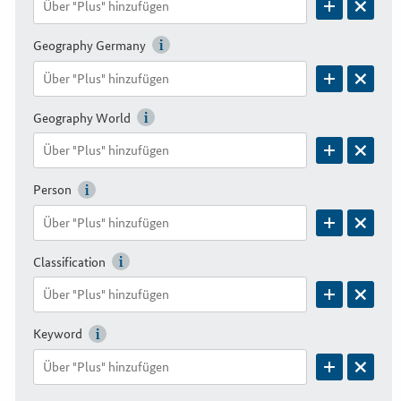
Geography Germany
Geography World
Person
Classification
Keyword