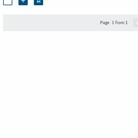
Page
1 from 1