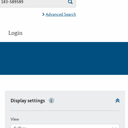
Advanced Search
Login
Display settings
View