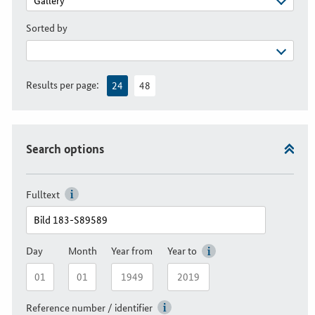
Sorted by
Results per page:
24
48
Search options
Fulltext
Day
Month
Year from
Year to
Reference number / identifier