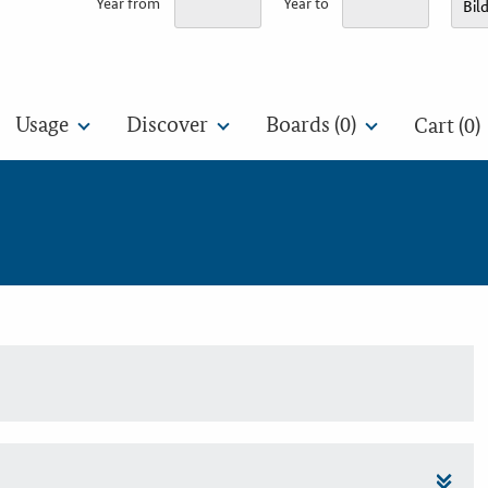
Year from
Year to
Usage
Discover
Boards (
0
)
Cart (0)