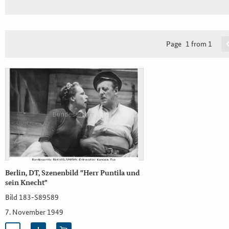
Page
1 from 1
Berlin, DT, Szenenbild "Herr Puntila und
sein Knecht"
Bild 183-S89589
7. November 1949