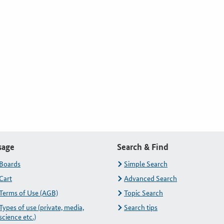
sage
Search & Find
Boards
Simple Search
Cart
Advanced Search
Terms of Use (AGB)
Topic Search
Types of use (private, media,
Search tips
science etc.)