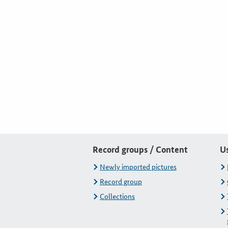
Record groups / Content
U
Newly imported pictures
Record group
Collections