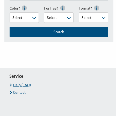
Color?
For free?
Format?
Search
Service
Help (FAQ)
Contact