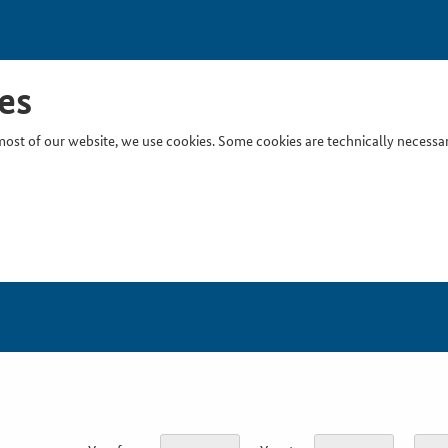
es
ost of our website, we use cookies. Some cookies are technically necessary
Inser