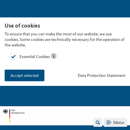
Use of cookies
To ensure that you can make the most of our website, we use
cookies. Some cookies are technically necessary for the operation of
the website.
Essential Cookies
Data Protection Statement
Accept selected
Menu