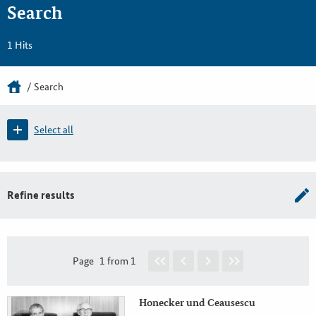
Search
1 Hits
Search
Select all
Refine results
Page
1 from 1
Honecker und Ceausescu