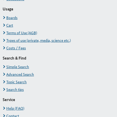
Usage
Boards
Cart
Terms of Use (AGB)
Types of use (private, media, science etc.)
Costs / Fees
Search & Find
Simple Search
Advanced Search
Topic Search
Search tips
Service
Help (FAQ)
Contact