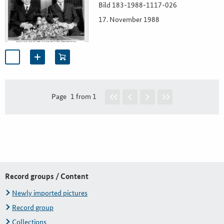
Bild 183-1988-1117-026
17. November 1988
Page
1 from 1
Record groups / Content
Newly imported pictures
Record group
Collections