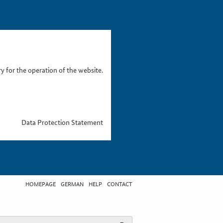
 for the operation of the website.
Data Protection Statement
HOMEPAGE
GERMAN
HELP
CONTACT
t search term