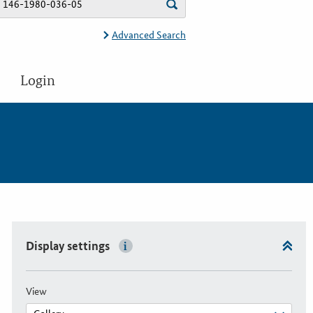
Advanced Search
Login
Display settings
View