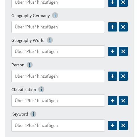
Geography Germany
Geography World
Person
Classification
Keyword