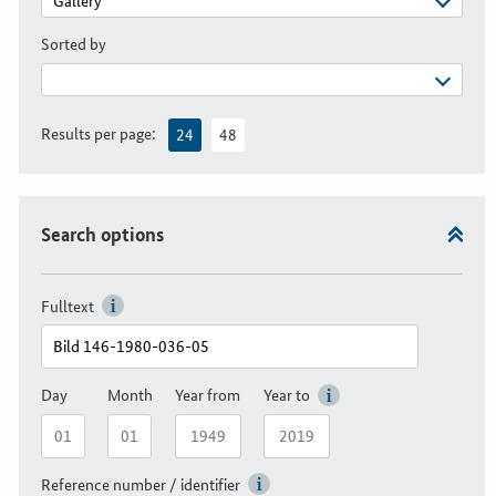
Sorted by
Results per page:
24
48
Search options
Fulltext
Day
Month
Year from
Year to
Reference number / identifier