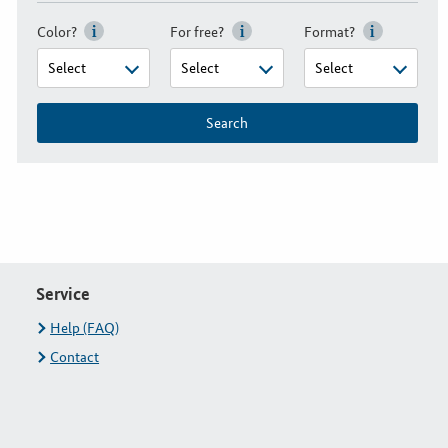
Color?
For free?
Format?
Search
Service
Help (FAQ)
Contact