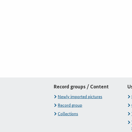
Record groups / Content
U
Newly imported pictures
Record group
Collections