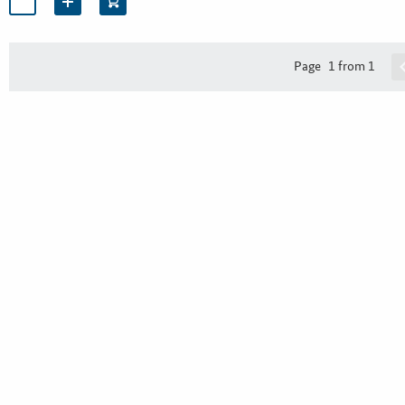
Page
1 from 1