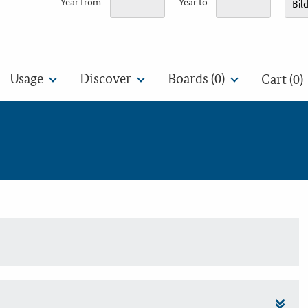
Year from
Year to
Usage
Discover
Boards (
0
)
Cart (0)