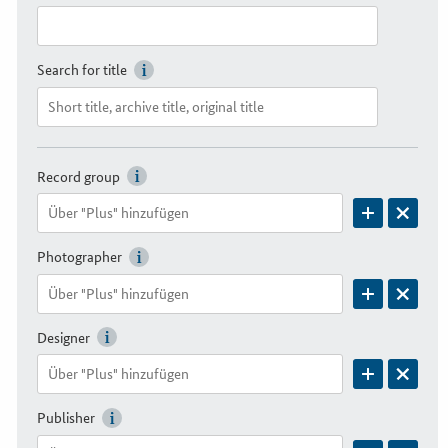
Search for title
Record group
Photographer
Designer
Publisher