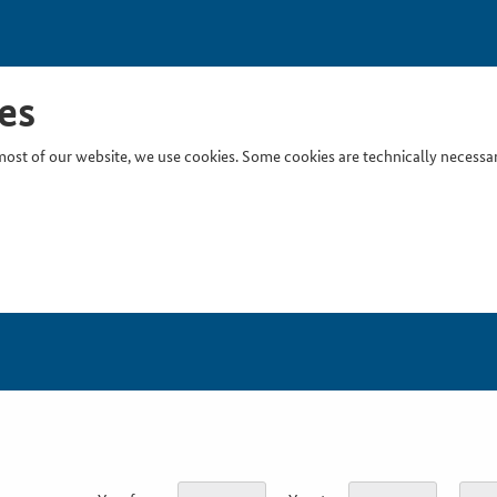
es
ost of our website, we use cookies. Some cookies are technically necessary
Inser