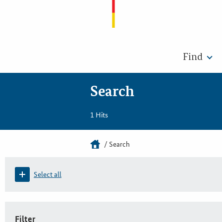
Find
Search
1 Hits
Search
Select all
Filter