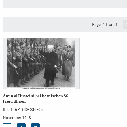
Page
1 from 1
Amin al Husseini bei bosnischen SS-
Freiwilligen
Bild 146-1980-036-05
November 1943