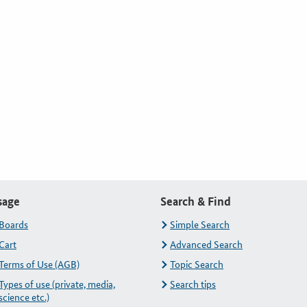
sage
Search & Find
Boards
Simple Search
Cart
Advanced Search
Terms of Use (AGB)
Topic Search
Types of use (private, media,
Search tips
science etc.)