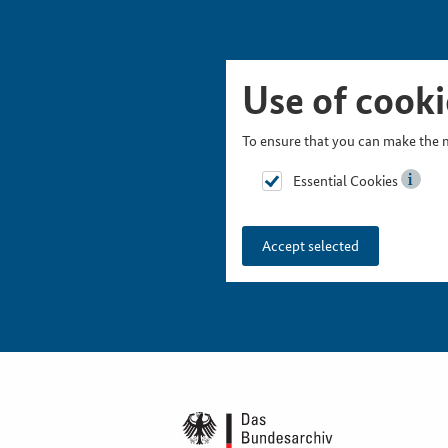
Skip Picturesnavigation
Go to Main Navigation
Go to Meta Navigation
Go to Search
Go to Content
Go to Footer
Use of cooki
To ensure that you can make the m
Essential Cookies
Accept selected