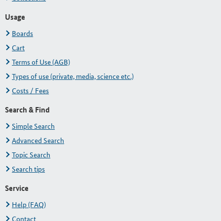
Usage
Boards
Cart
Terms of Use (AGB)
Types of use (private, media, science etc.)
Costs / Fees
Search & Find
Simple Search
Advanced Search
Topic Search
Search tips
Service
Help (FAQ)
Contact