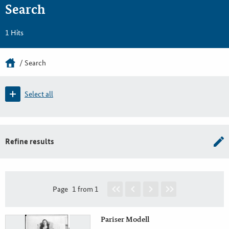
Search
1 Hits
Search
Select all
Refine results
Page
1 from 1
Pariser Modell