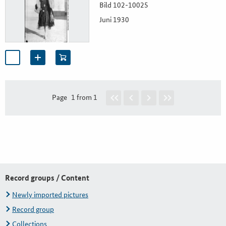
Bild 102-10025
Juni 1930
Page
1 from 1
Record groups / Content
Newly imported pictures
Record group
Collections