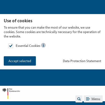
Use of cookies
To ensure that you can make the most of our website, we use
cookies. Some cookies are technically necessary for the operation of
the website.
Essential Cookies
Data Protection Statement
Accept selected
Menu