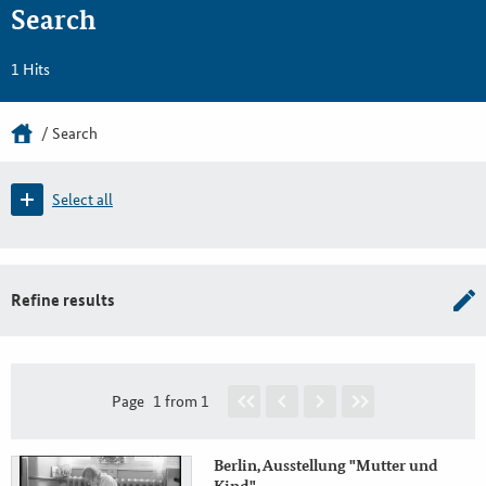
Search
1 Hits
Search
Select all
Refine results
Page
1 from 1
Berlin, Ausstellung "Mutter und