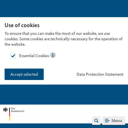
Use of cookies
To ensure that you can make the most of our website, we use
cookies. Some cookies are technically necessary for the operation of
the website.
Essential Cookies
Data Protection Statement
Accept selected
Menu