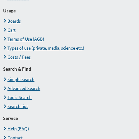
Usage
Boards
Cart
Terms of Use (AGB)
Types of use (private, media, science etc.)
Costs / Fees
Search & Find
Simple Search
Advanced Search
Topic Search
Search tips
Service
Help (FAQ)
Contact