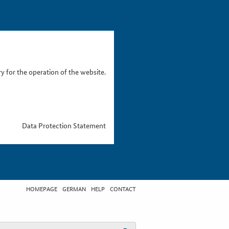
 for the operation of the website.
Data Protection Statement
HOMEPAGE
GERMAN
HELP
CONTACT
t search term