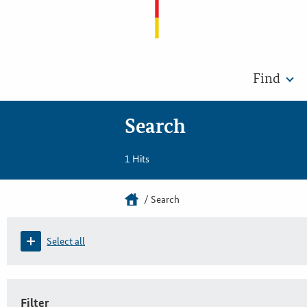
Find
Search
1 Hits
Search
Select all
Filter