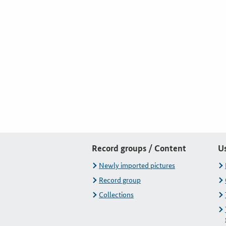
Record groups / Content
U
Newly imported pictures
Record group
Collections