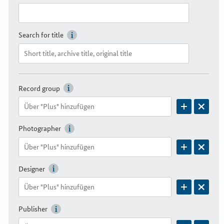
Search for title
Record group
Photographer
Designer
Publisher