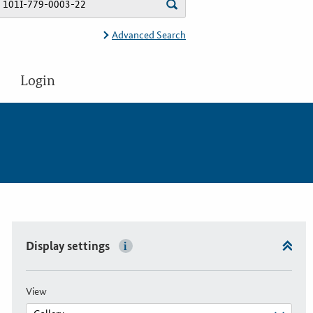
Advanced Search
Login
Display settings
View