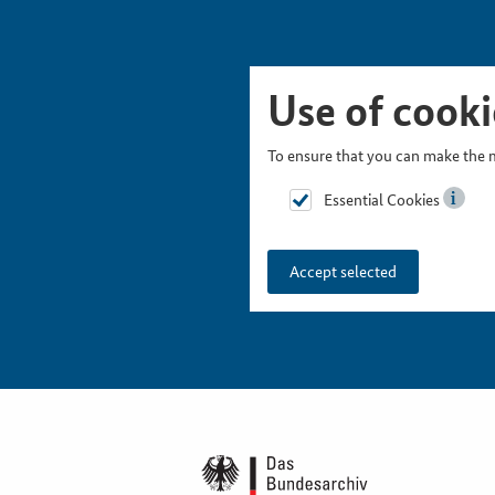
Skip Picturesnavigation
Go to Main Navigation
Go to Meta Navigation
Go to Search
Go to Content
Go to Footer
Use of cooki
To ensure that you can make the m
Essential Cookies
Accept selected