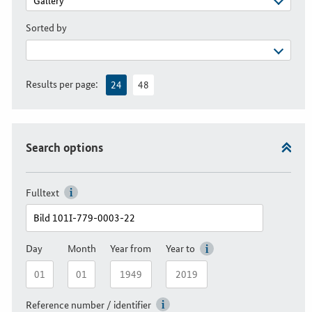
Sorted by
Results per page:
24
48
Search options
Fulltext
Day
Month
Year from
Year to
Reference number / identifier