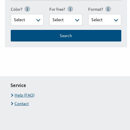
Color?
For free?
Format?
Search
Service
Help (FAQ)
Contact