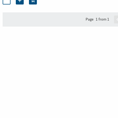
Page
1 from 1