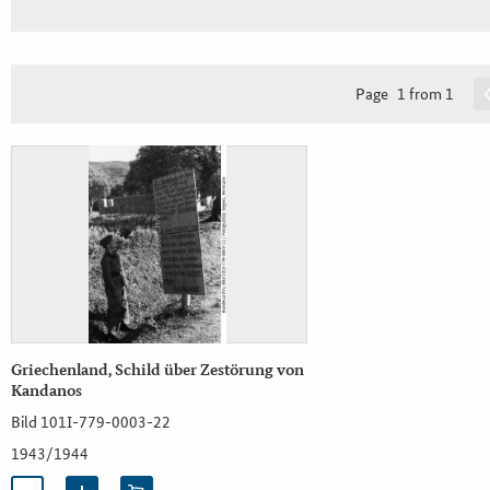
Page
1 from 1
Griechenland, Schild über Zestörung von
Kandanos
Bild 101I-779-0003-22
1943/1944