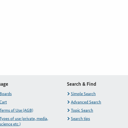
sage
Search & Find
Boards
Simple Search
Cart
Advanced Search
Terms of Use (AGB)
Topic Search
Types of use (private, media,
Search tips
science etc.)