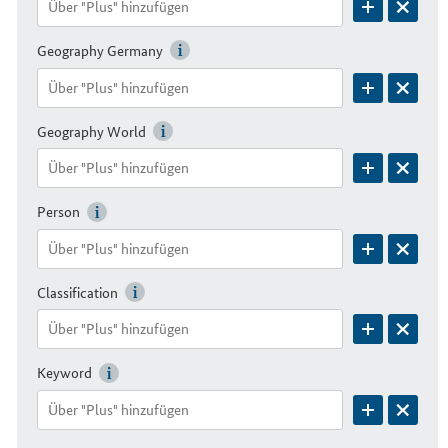
Geography Germany
Geography World
Person
Classification
Keyword