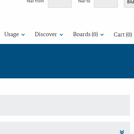
Year from
Year to
Usage
Discover
Boards (
0
)
Cart (0)