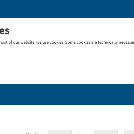
es
ost of our website, we use cookies. Some cookies are technically necessary
Inser