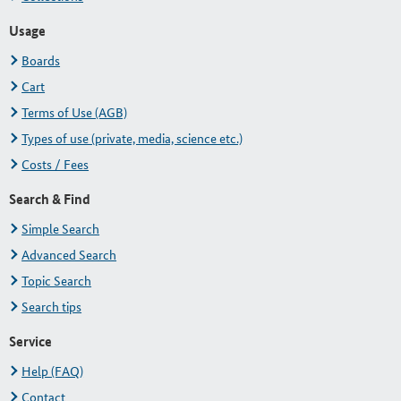
Usage
Boards
Cart
Terms of Use (AGB)
Types of use (private, media, science etc.)
Costs / Fees
Search & Find
Simple Search
Advanced Search
Topic Search
Search tips
Service
Help (FAQ)
Contact