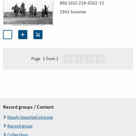
Bild 101I-218-0502-32
1942 Sommer
Page
1 from 1
Record groups / Content
Newly imported pictures
Record group
Collections