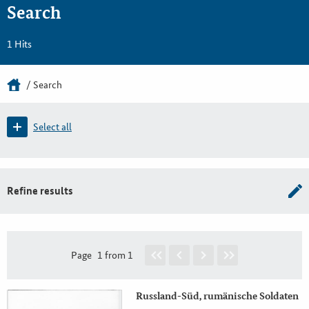
Search
1 Hits
Search
Select all
Refine results
Page
1 from 1
Russland-Süd, rumänische Soldaten