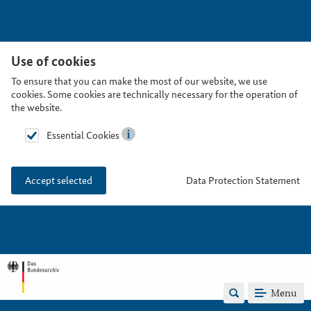
Use of cookies
To ensure that you can make the most of our website, we use
cookies. Some cookies are technically necessary for the operation of
the website.
Essential Cookies
Data Protection Statement
Accept selected
Menu