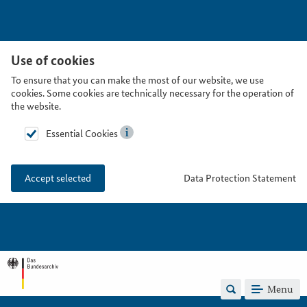
Use of cookies
To ensure that you can make the most of our website, we use
cookies. Some cookies are technically necessary for the operation of
the website.
Essential Cookies
Data Protection Statement
Accept selected
Menu