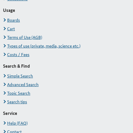
Usage
Boards
Cart
Terms of Use (AGB)
Types of use (private, media, science etc.)
Costs / Fees
Search & Find
Simple Search
Advanced Search
Topic Search
Search tips
Service
Help (FAQ)
Contact