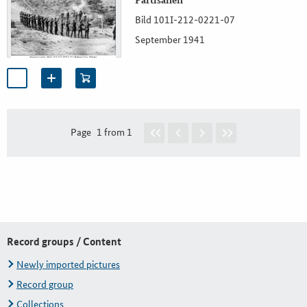
Partisanen
Bild 101I-212-0221-07
September 1941
Page
1 from 1
Record groups / Content
Newly imported pictures
Record group
Collections