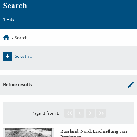
Search
1 Hits
Search
Select all
Refine results
Page
1 from 1
Russland-Nord, Erschießung von