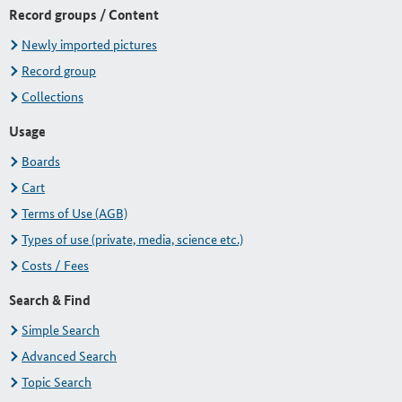
Record groups / Content
Newly imported pictures
Record group
Collections
Usage
Boards
Cart
Terms of Use (AGB)
Types of use (private, media, science etc.)
Costs / Fees
Search & Find
Simple Search
Advanced Search
Topic Search