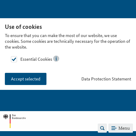
Use of cookies
To ensure that you can make the most of our website, we use
cookies. Some cookies are technically necessary for the operation of
the website.
Essential Cookies
Data Protection Statement
Accept selected
Menu