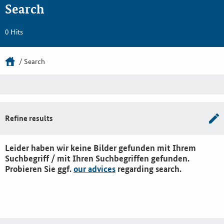
Search
0 Hits
Search
Refine results
Leider haben wir keine Bilder gefunden mit Ihrem
Suchbegriff / mit Ihren Suchbegriffen gefunden.
Probieren Sie ggf.
our advices
regarding search.