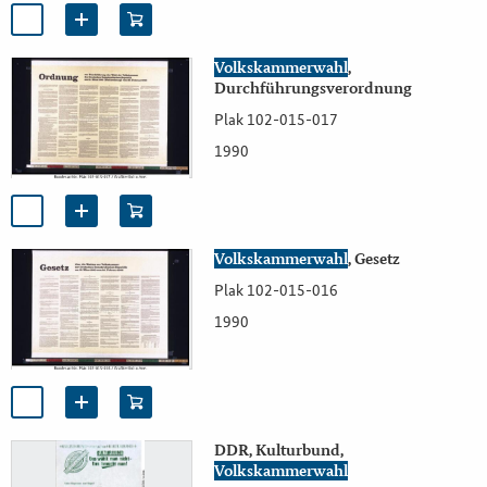
Volkskammerwahl
,
Durchführungsverordnung
Plak 102-015-017
1990
Volkskammerwahl
, Gesetz
Plak 102-015-016
1990
DDR, Kulturbund,
Volkskammerwahl