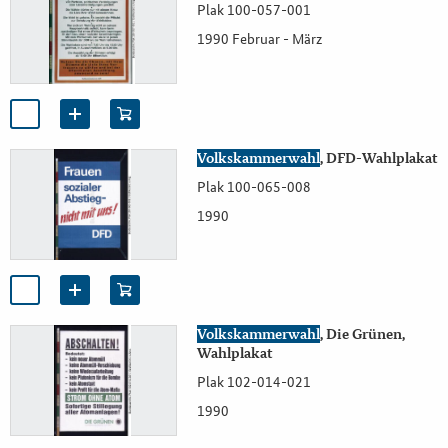
Plak 100-057-001
1990 Februar - März
Volkskammerwahl
, DFD-Wahlplakat
Plak 100-065-008
1990
Volkskammerwahl
, Die Grünen,
Wahlplakat
Plak 102-014-021
1990