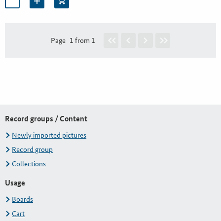
Page
1 from 1
Record groups / Content
Newly imported pictures
Record group
Collections
Usage
Boards
Cart