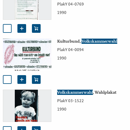
PlakY 04-0769
1990
Kulturbund,
Volkskammerwahl
PlakY 04-0094
1990
Volkskammerwahl
, Wahlplakat
PlakY 03-1522
1990