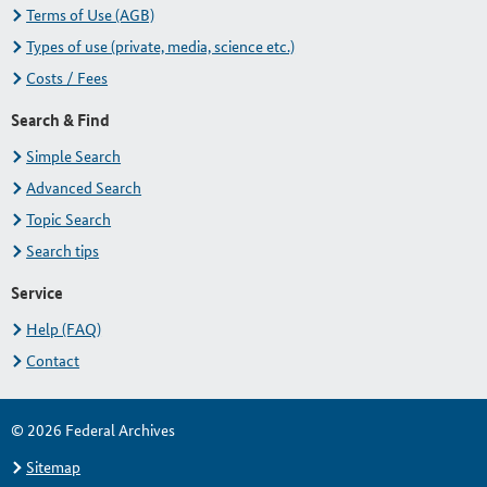
Terms of Use (AGB)
Types of use (private, media, science etc.)
Costs / Fees
Search & Find
Simple Search
Advanced Search
Topic Search
Search tips
Service
Help (FAQ)
Contact
© 2026 Federal Archives
Sitemap