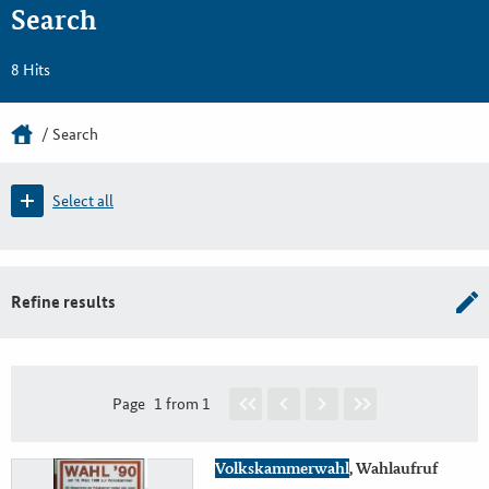
Search
8 Hits
Search
Select all
Refine results
Page
1 from 1
Volkskammerwahl
, Wahlaufruf