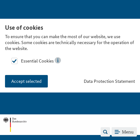
Use of cookies
To ensure that you can make the most of our website, we use
cookies. Some cookies are technically necessary for the operation of
the website.
Essential Cookies
Data Protection Statement
Accept selected
Menu