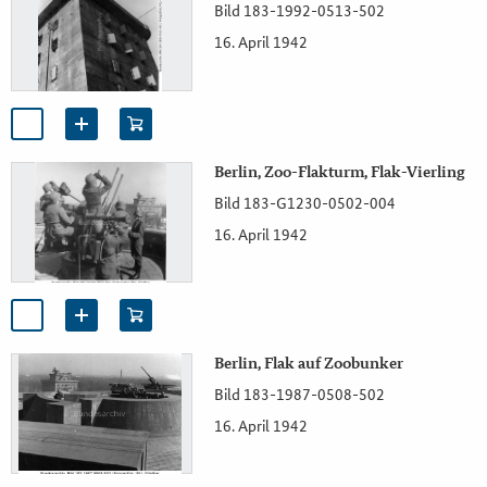
Bild 183-1992-0513-502
16. April 1942
Berlin, Zoo-Flakturm, Flak-Vierling
Bild 183-G1230-0502-004
16. April 1942
Berlin, Flak auf Zoobunker
Bild 183-1987-0508-502
16. April 1942