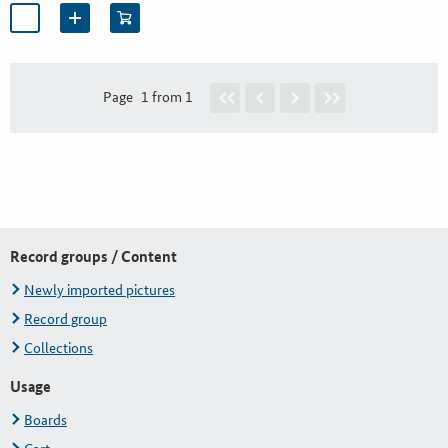
Page
1 from 1
Record groups / Content
Newly imported pictures
Record group
Collections
Usage
Boards