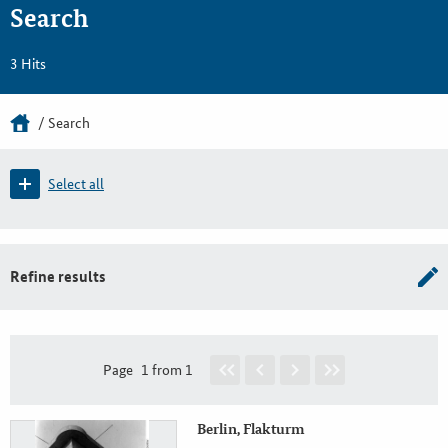
Search
3 Hits
Search
Select all
Refine results
Page
1 from 1
Berlin, Flakturm