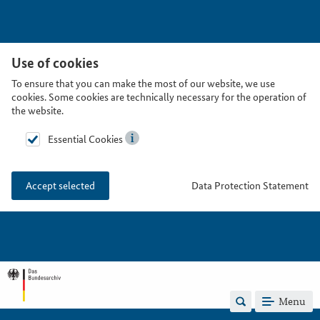
Use of cookies
To ensure that you can make the most of our website, we use
cookies. Some cookies are technically necessary for the operation of
the website.
Essential Cookies
Data Protection Statement
Accept selected
Menu