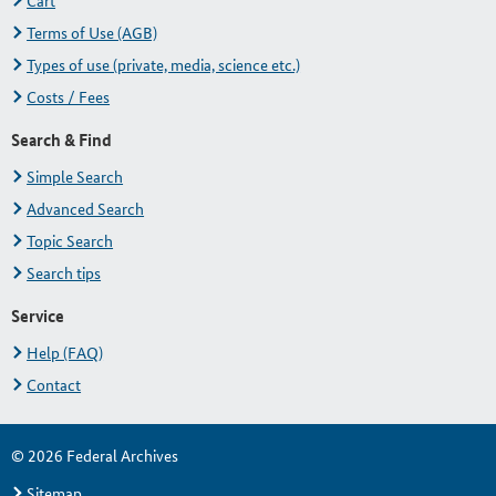
Cart
Terms of Use (AGB)
Types of use (private, media, science etc.)
Costs / Fees
Search & Find
Simple Search
Advanced Search
Topic Search
Search tips
Service
Help (FAQ)
Contact
© 2026 Federal Archives
Sitemap